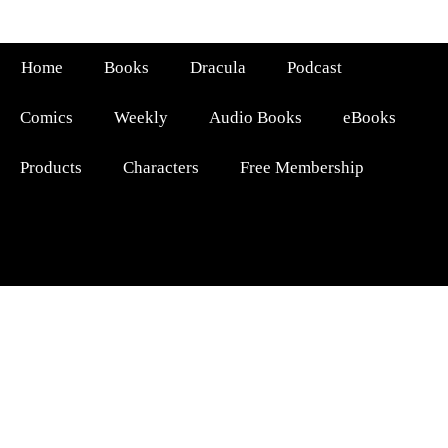
Home
Books
Dracula
Podcast
Comics
Weekly
Audio Books
eBooks
Products
Characters
Free Membership
FATHER OF MALAYALAM FICTION
ARTHUR CONAN
DOYLE OF INDIA
|