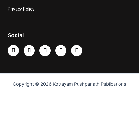
Privacy Policy
Social
Copyright © 2026 Kottayam Pushpanath Publications