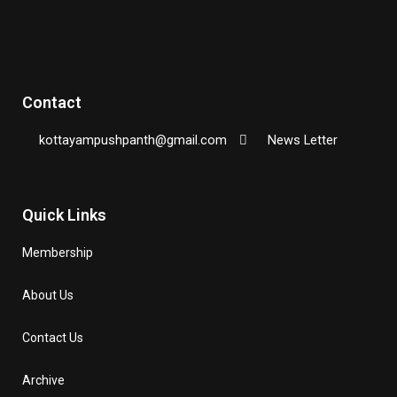
Contact
kottayampushpanth@gmail.com
News Letter
Quick Links
Membership
About Us
Contact Us
Archive