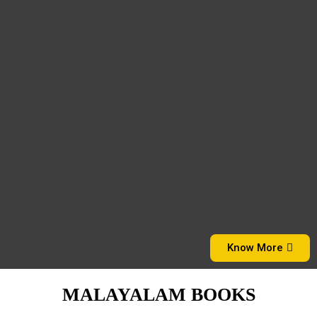
Know More
MALAYALAM BOOKS