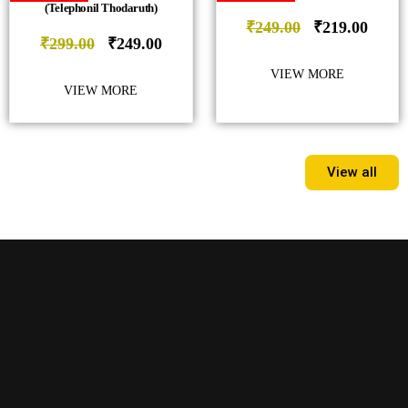
(Telephonil Thodaruth)
₹
249.00
₹
219.00
₹
299.00
₹
249.00
VIEW MORE
VIEW MORE
View all