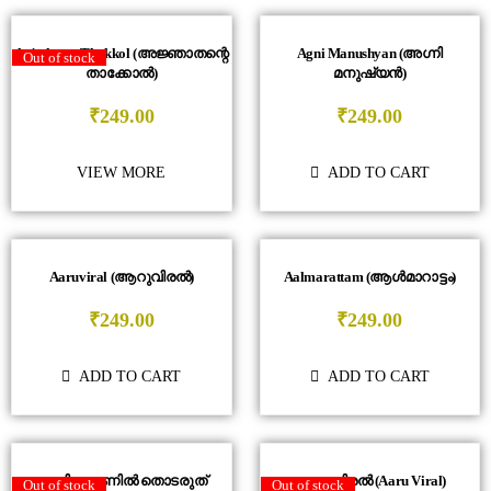
Anjathante Thakkol (അജ്ഞാതന്റെ
Agni Manushyan (അഗ്നി
Out of stock
താക്കോൽ)
മനുഷ്യൻ)
₹
249.00
₹
249.00
VIEW MORE
ADD TO CART
Aaruviral (ആറുവിരൽ)
Aalmarattam (ആൾമാറാട്ടം)
₹
249.00
₹
249.00
ADD TO CART
ADD TO CART
ടെലിഫോണിൽ തൊടരുത്
ആറു വിരൽ (Aaru Viral)
Out of stock
Out of stock