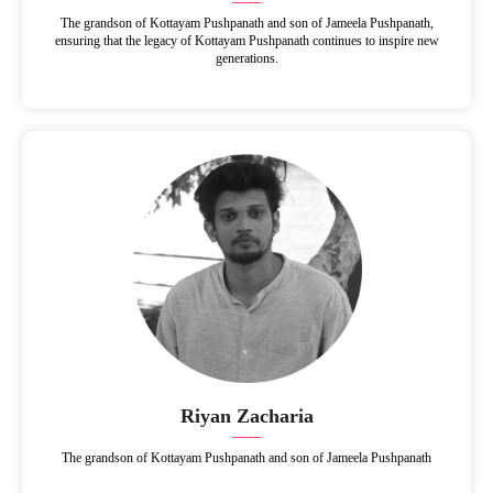
The grandson of Kottayam Pushpanath and son of Jameela Pushpanath,
ensuring that the legacy of Kottayam Pushpanath continues to inspire new
generations.
Riyan Zacharia
The grandson of Kottayam Pushpanath and son of Jameela Pushpanath