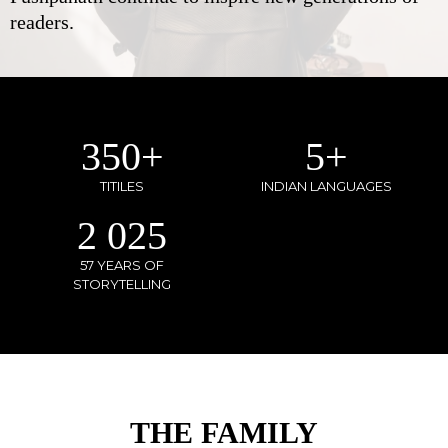
readers.
350
+
5
+
TITILES
INDIAN LANGUAGES
2 025
57 YEARS OF
STORYTELLING
THE FAMILY