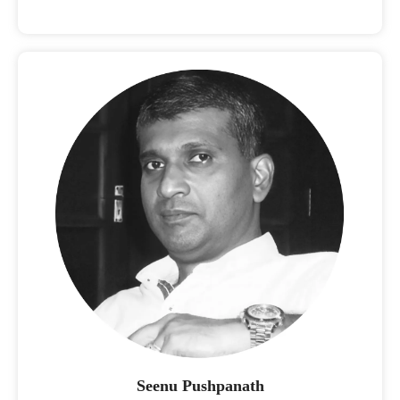
Seenu Pushpanath