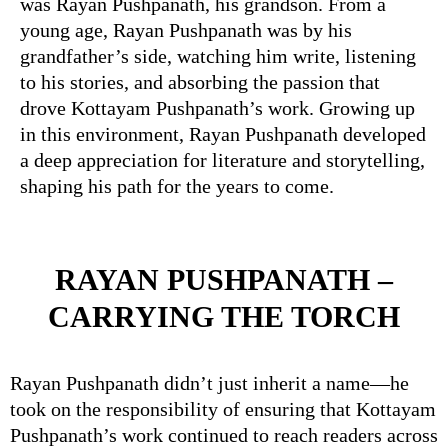
was Rayan Pushpanath, his grandson. From a
young age, Rayan Pushpanath was by his
grandfather’s side, watching him write, listening
to his stories, and absorbing the passion that
drove Kottayam Pushpanath’s work. Growing up
in this environment, Rayan Pushpanath developed
a deep appreciation for literature and storytelling,
shaping his path for the years to come.
RAYAN PUSHPANATH –
CARRYING THE TORCH
Rayan Pushpanath didn’t just inherit a name—he
took on the responsibility of ensuring that Kottayam
Pushpanath’s work continued to reach readers across