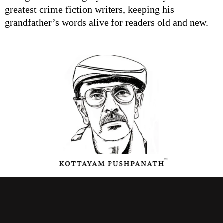
greatest crime fiction writers, keeping his
grandfather’s words alive for readers old and new.