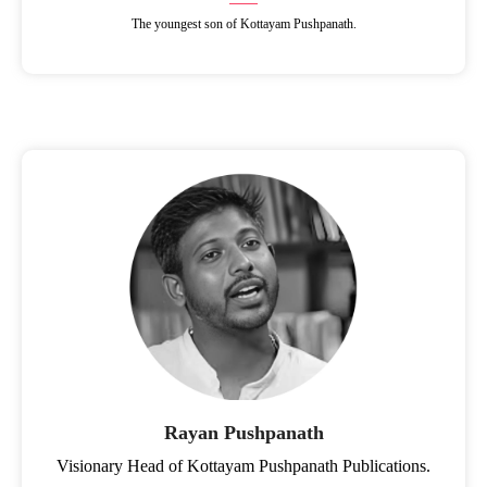
The youngest son of Kottayam Pushpanath.
Rayan Pushpanath
Visionary Head of Kottayam Pushpanath Publications.