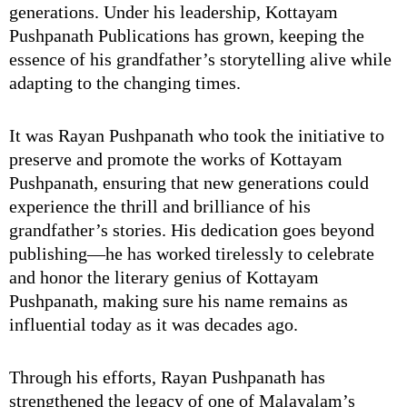
generations. Under his leadership, Kottayam
Pushpanath Publications has grown, keeping the
essence of his grandfather’s storytelling alive while
adapting to the changing times.
It was Rayan Pushpanath who took the initiative to
preserve and promote the works of Kottayam
Pushpanath, ensuring that new generations could
experience the thrill and brilliance of his
grandfather’s stories. His dedication goes beyond
publishing—he has worked tirelessly to celebrate
and honor the literary genius of Kottayam
Pushpanath, making sure his name remains as
influential today as it was decades ago.
Through his efforts, Rayan Pushpanath has
strengthened the legacy of one of Malayalam’s