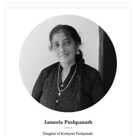
Jameela Pushpanath
Daughter of Kottayam Pushpanath.