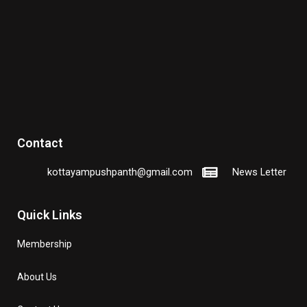
Contact
kottayampushpanth@gmail.com
News Letter
Quick Links
Membership
About Us