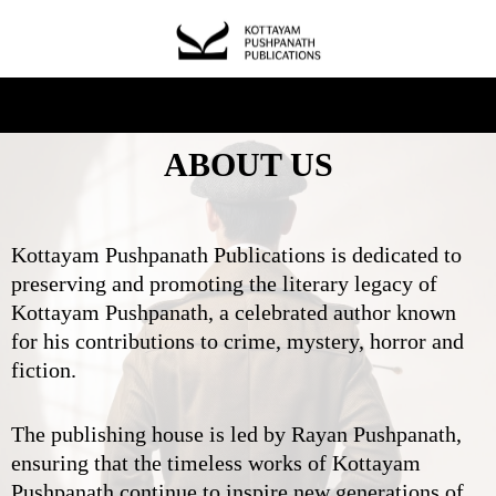
ABOUT US
Kottayam Pushpanath Publications is dedicated to
preserving and promoting the literary legacy of
Kottayam Pushpanath, a celebrated author known
for his contributions to crime, mystery, horror and
fiction.
The publishing house is led by Rayan Pushpanath,
ensuring that the timeless works of Kottayam
Pushpanath continue to inspire new generations of