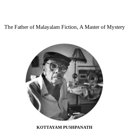
The Father of Malayalam Fiction, A Master of Mystery
KOTTAYAM PUSHPANATH