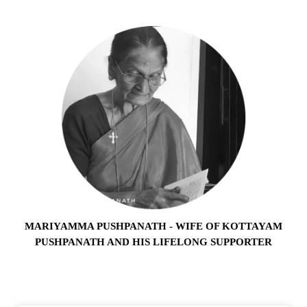
MARIYAMMA PUSHPANATH - WIFE OF KOTTAYAM
PUSHPANATH AND HIS LIFELONG SUPPORTER