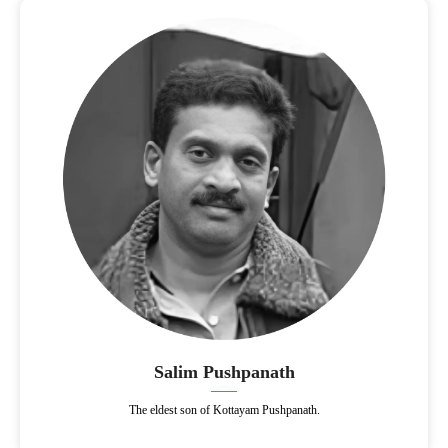
Salim Pushpanath
The eldest son of Kottayam Pushpanath.