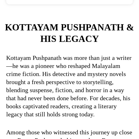
KOTTAYAM PUSHPANATH &
HIS LEGACY
Kottayam Pushpanath was more than just a writer
—he was a pioneer who reshaped Malayalam
crime fiction. His detective and mystery novels
brought a fresh perspective to storytelling,
blending suspense, fiction, and horror in a way
that had never been done before. For decades, his
books captivated readers, creating a literary
legacy that still holds strong today.
Among those who witnessed this journey up close