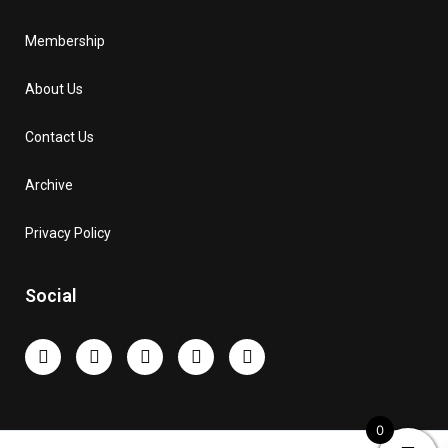
Membership
About Us
Contact Us
Archive
Privacy Policy
Social
0