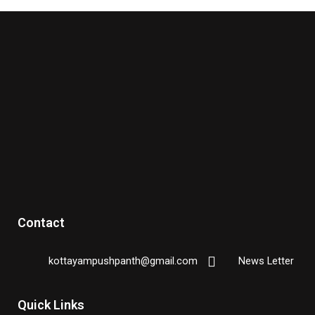
Contact
kottayampushpanth@gmail.com
News Letter
Quick Links