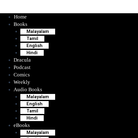
Home
Books
Malayalam
Tamil
English
Hindi
Dracula
Podcast
Comics
Weekly
Audio Books
Malayalam
English
Tamil
Hindi
eBooks
Malayalam