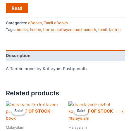
Read
Categories:
eBooks
,
Tamil eBooks
Tags:
books
,
fiction
,
horror
,
kottayam pushpanath
,
tamil
,
tantric
Description
A Tantric novel by Kottayam Pushpanath
Related products
OUT OF STOCK
OUT OF STOCK
Sale!
Sale!
Sale!
Sale!
Malayalam
Malayalam