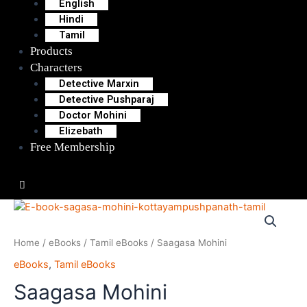
English
Hindi
Tamil
Products
Characters
Detective Marxin
Detective Pushparaj
Doctor Mohini
Elizebath
Free Membership
Hamburger Toggle Menu
Home
/
eBooks
/
Tamil eBooks
/ Saagasa Mohini
eBooks
,
Tamil eBooks
Saagasa Mohini