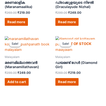
മരണമാളിക
ഡ്രാക്കുളയുടെ നിഴൽ
(Maranamaalika)
(Draculayude Nizhal)
₹
269.00
₹
219.00
₹
299.00
₹
249.00
Read more
Read more
OUT OF STOCK
Sale!
Sale!
Sale!
Sale!
Malayalam
Malayalam
മരണമില്ലാത്തവൻ
ഡയമണ്ട് ഗേൾ (Diamond
(Maranamillathavan)
Girl)
₹
299.00
₹
249.00
₹
269.00
₹
219.00
Add to cart
Read more