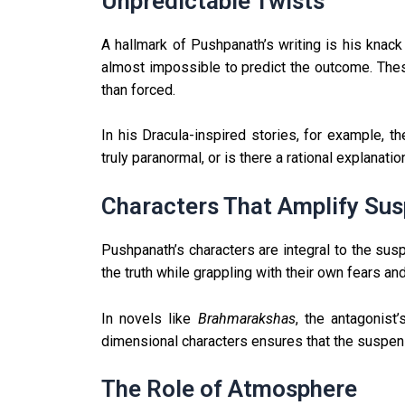
Unpredictable Twists
A hallmark of Pushpanath’s writing is his knack 
almost impossible to predict the outcome. These t
than forced.
In his Dracula-inspired stories, for example, 
truly paranormal, or is there a rational explanat
Characters That Amplify Su
Pushpanath’s characters are integral to the sus
the truth while grappling with their own fears an
In novels like
Brahmarakshas
, the antagonist
dimensional characters ensures that the suspense
The Role of Atmosphere