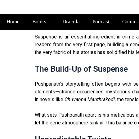
Home
Books
Dracula
Podcast
Comics
Suspense is an essential ingredient in crime a
readers from the very first page, building a sen
the very fabric of his stories has solidified his 
The Build-Up of Suspense
Pushpanath’s storytelling often begins with se
elements—strange occurrences, mysterious chara
in novels like
Chuvanna Manthrakodi
, the tensi
What sets Pushpanath apart is his meticulous a
let the eerie atmosphere sink in. This balance c