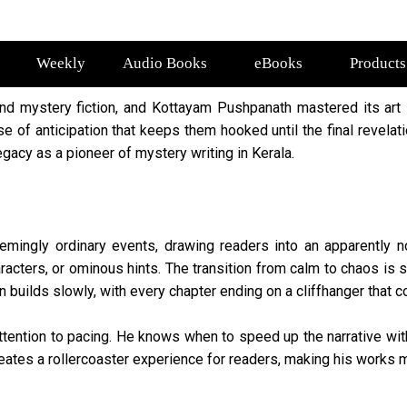
Weekly
Audio Books
eBooks
Products
nd mystery fiction, and Kottayam Pushpanath mastered its art 
se of anticipation that keeps them hooked until the final revela
legacy as a pioneer of mystery writing in Kerala.
emingly ordinary events, drawing readers into an apparently no
cters, or ominous hints. The transition from calm to chaos is s
on builds slowly, with every chapter ending on a cliffhanger that
ttention to pacing. He knows when to speed up the narrative wit
reates a rollercoaster experience for readers, making his works m