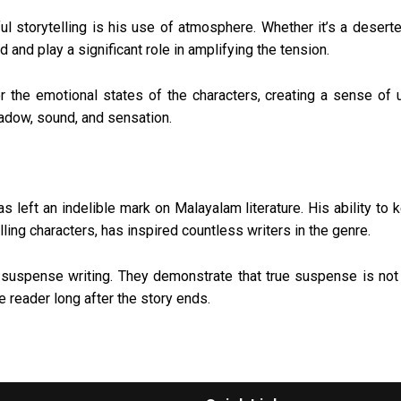
storytelling is his use of atmosphere. Whether it’s a deserted
 and play a significant role in amplifying the tension.
or the emotional states of the characters, creating a sense of 
adow, sound, and sensation.
left an indelible mark on Malayalam literature. His ability to 
ng characters, has inspired countless writers in the genre.
suspense writing. They demonstrate that true suspense is not 
e reader long after the story ends.