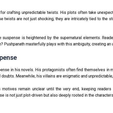
for crafting unpredictable twists. His plots often take unexpect
wists are not just shocking; they are intricately tied to the sto
the suspense is heightened by the supernatural elements. Read
ion? Pushpanath masterfully plays with this ambiguity, creating an
spense
pense in his novels. His protagonists often find themselves in m
d doubts. Meanwhile, his villains are enigmatic and unpredictable,
’s motives remain unclear until the very end, keeping readers 
 is not just plot-driven but also deeply rooted in the character