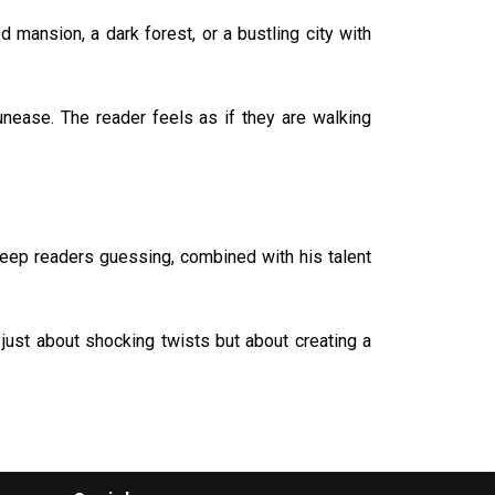
 mansion, a dark forest, or a bustling city with
unease. The reader feels as if they are walking
keep readers guessing, combined with his talent
just about shocking twists but about creating a