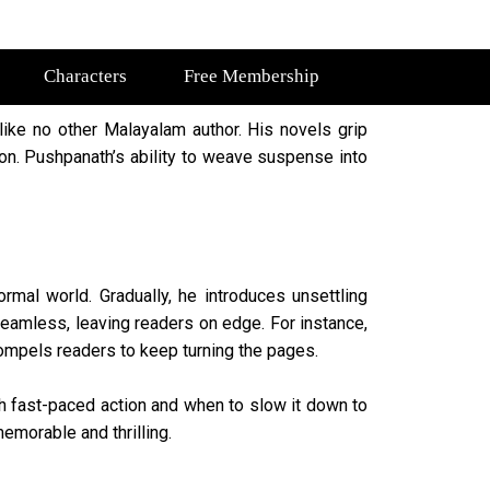
Characters
Free Membership
like no other Malayalam author. His novels grip
tion. Pushpanath’s ability to weave suspense into
rmal world. Gradually, he introduces unsettling
eamless, leaving readers on edge. For instance,
 compels readers to keep turning the pages.
h fast-paced action and when to slow it down to
emorable and thrilling.