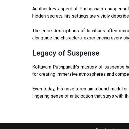
Another key aspect of Pushpanath’s suspenseful 
hidden secrets, his settings are vividly described
The eerie descriptions of locations often mirr
alongside the characters, experiencing every sh
Legacy of Suspense
Kottayam Pushpanath’s mastery of suspense has 
for creating immersive atmospheres and compelli
Even today, his novels remain a benchmark for 
lingering sense of anticipation that stays with th