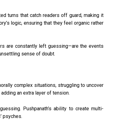
ed turns that catch readers off guard, making it
ry’s logic, ensuring that they feel organic rather
ers are constantly left guessing—are the events
 unsettling sense of doubt.
orally complex situations, struggling to uncover
 adding an extra layer of tension.
guessing. Pushpanath’s ability to create multi-
s’ psyches.