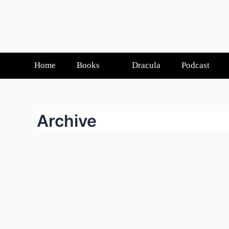
Home
Books
Dracula
Podcast
Archive