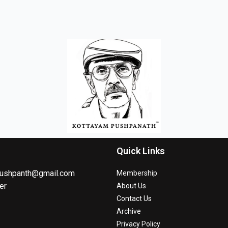
Quick Links
ushpanth@gmail.com
Membership
er
About Us
Contact Us
Archive
Privacy Policy