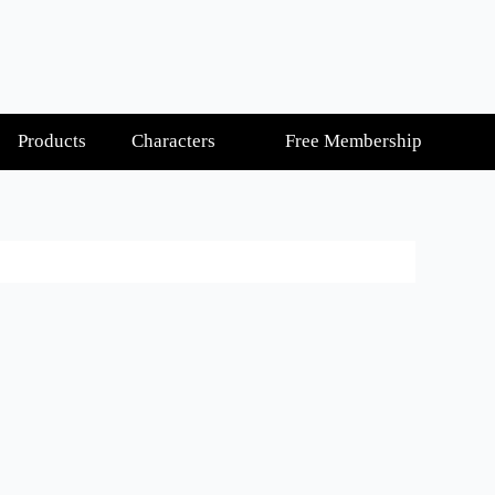
Products
Characters
Free Membership