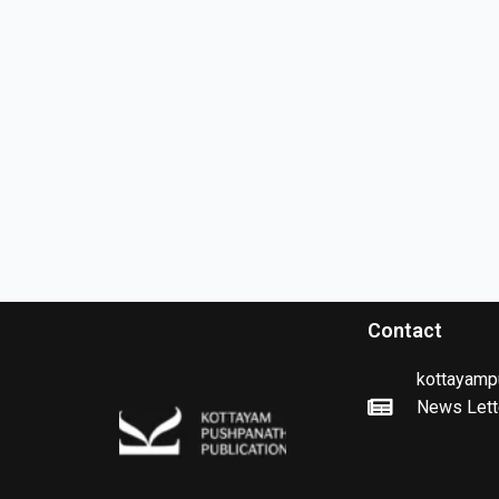
Contact
kottayamp
News Lett