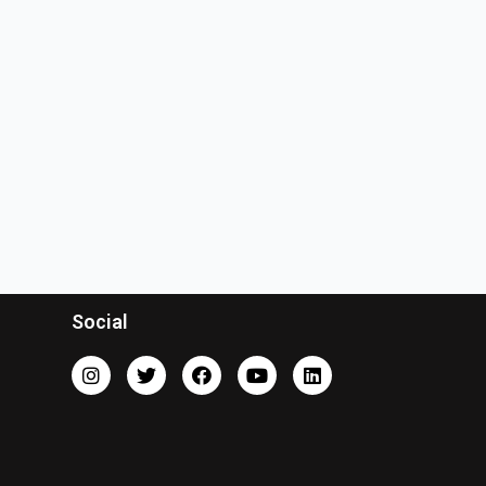
Social