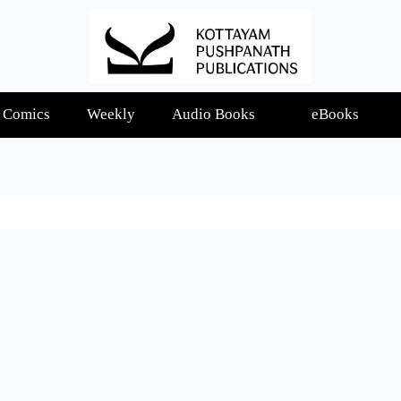
Comics
Weekly
Audio Books
eBooks