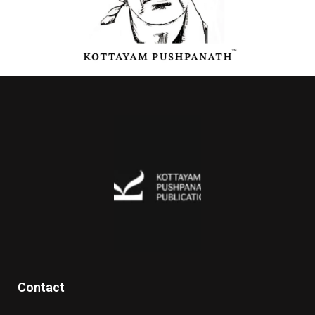
Contact