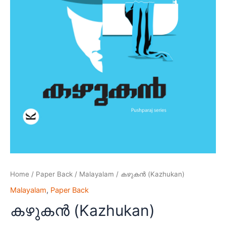
Home
/
Paper Back
/
Malayalam
/ കഴുകൻ (Kazhukan)
Malayalam
,
Paper Back
കഴുകൻ (Kazhukan)