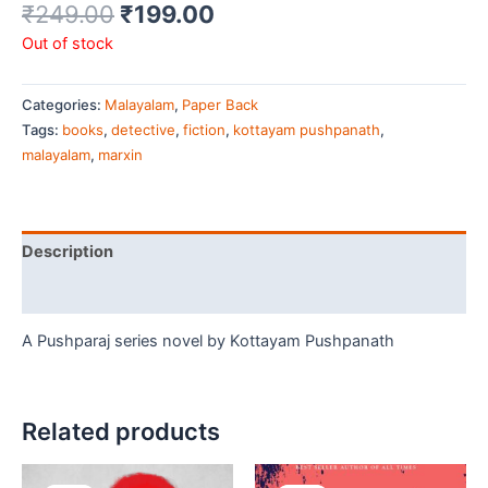
₹
249.00
₹
199.00
Out of stock
Categories:
Malayalam
,
Paper Back
Tags:
books
,
detective
,
fiction
,
kottayam pushpanath
,
malayalam
,
marxin
Description
Additional information
A Pushparaj series novel by Kottayam Pushpanath
Related products