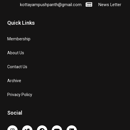
kottayampushpanth@gmail.com
News Letter
Quick Links
Membership
About Us
Contact Us
Archive
Privacy Policy
Social