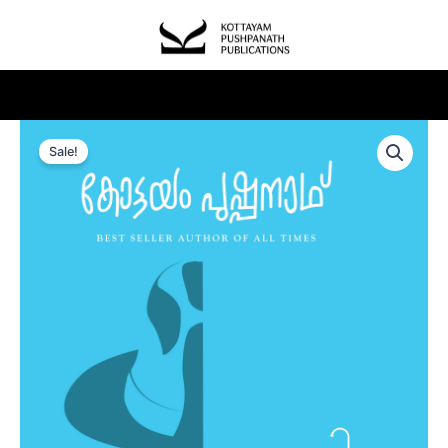
Sale!