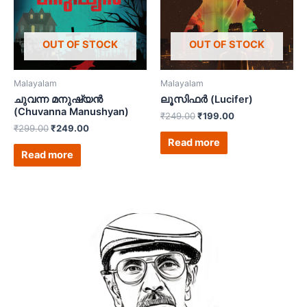
OUT OF STOCK
OUT OF STOCK
Malayalam
Malayalam
ചുവന്ന മനുഷ്യൻ
ലൂസിഫർ (Lucifer)
(Chuvanna Manushyan)
₹
249.00
₹
199.00
₹
299.00
₹
249.00
Read more
Read more