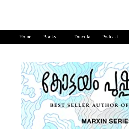
Home
Books
Dracula
Podcast