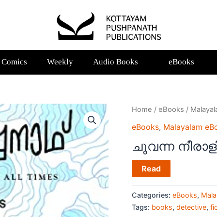
Comics
Weekly
Audio Books
eBooks
Home
/
eBooks
/
Malaya
eBooks
,
Malayalam eB
ചുവന്ന നീരാളി
Read
Categories:
eBooks
,
Mala
Tags:
books
,
detective
,
fi