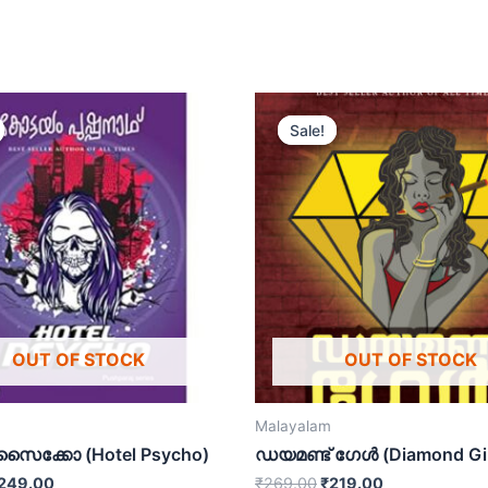
Sale!
Sale!
OUT OF STOCK
OUT OF STOCK
Malayalam
സൈക്കോ (Hotel Psycho)
ഡയമണ്ട് ഗേൾ (Diamond Gir
249.00
₹
269.00
₹
219.00