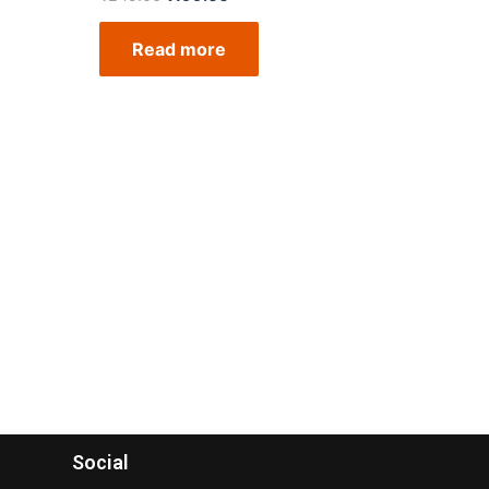
Read more
Social