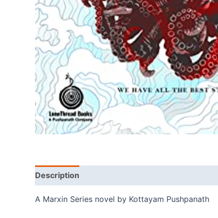
Description
A Marxin Series novel by Kottayam Pushpanath