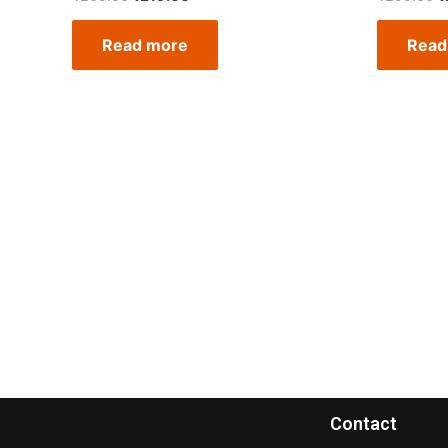
Read more
Read
Contact