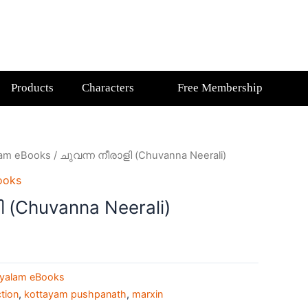
Products
Characters
Free Membership
lam eBooks
/ ചുവന്ന നീരാളി (Chuvanna Neerali)
ooks
 (Chuvanna Neerali)
yalam eBooks
ction
,
kottayam pushpanath
,
marxin