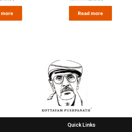
 more
Read more
Quick Links