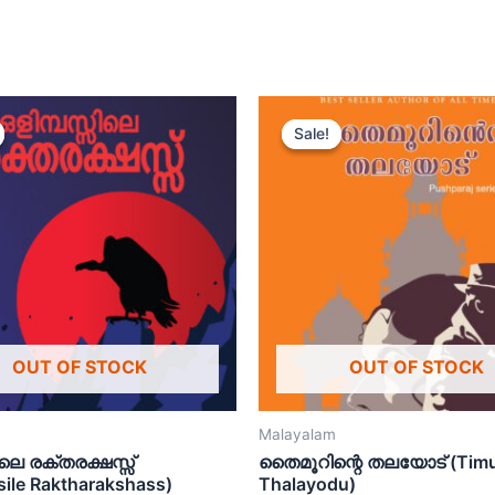
Sale!
Sale!
OUT OF STOCK
OUT OF STOCK
Malayalam
ിലെ രക്തരക്ഷസ്സ്
തൈമൂറിന്റെ തലയോട് (Timu
sile Raktharakshass)
Thalayodu)