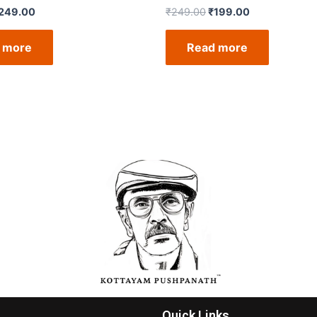
249.00
₹
249.00
₹
199.00
 more
Read more
Quick Links