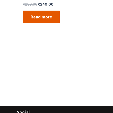
₹
299.00
₹
249.00
Read more
Social