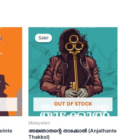
Sale!
Sale!
OUT OF STOCK
Malayalam
rinte
അജ്ഞാതന്റെ താക്കോൽ (Anjathante
Thakkol)