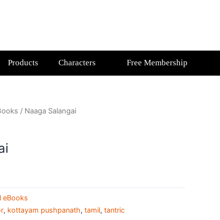
Products
Characters
Free Membership
Books
/ Naaga Salangai
ai
l eBooks
r
,
kottayam pushpanath
,
tamil
,
tantric