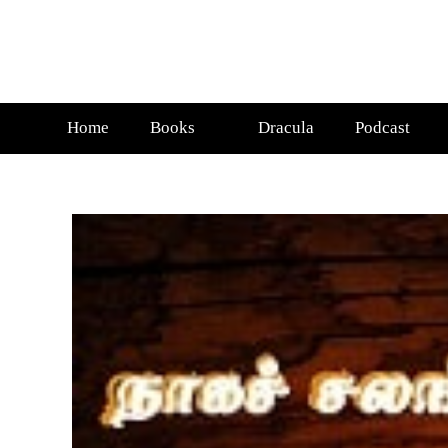
Home
Books
Dracula
Podcast