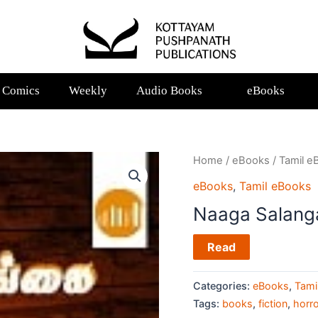
Comics
Weekly
Audio Books
eBooks
Home
/
eBooks
/
Tamil e
eBooks
,
Tamil eBooks
Naaga Salang
Read
Categories:
eBooks
,
Tami
Tags:
books
,
fiction
,
horro