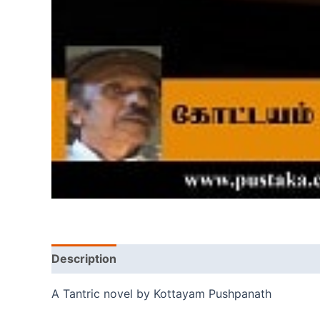
Description
A Tantric novel by Kottayam Pushpanath