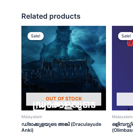
Related products
Sale!
Sale!
Sale!
Sale!
OUT OF STOCK
Malayalam
Malayalam
ഡ്രാക്കുളയുടെ അങ്കി (Draculayude
ഒളിമ്പസ്സ
Anki)
(Olimbas