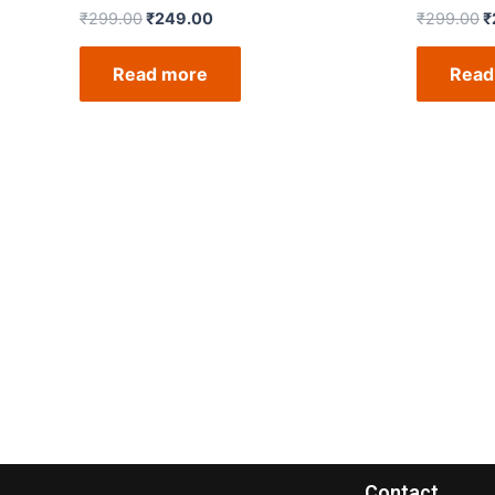
₹
299.00
₹
249.00
₹
299.00
₹
Read more
Read
Contact