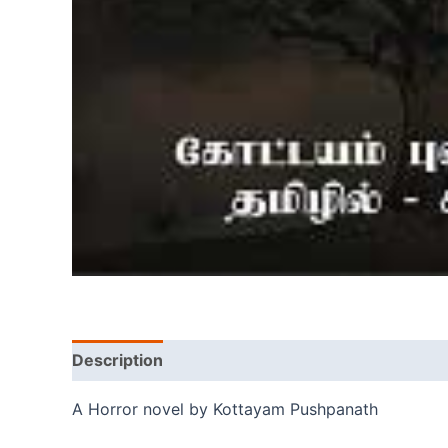
Description
A Horror novel by Kottayam Pushpanath