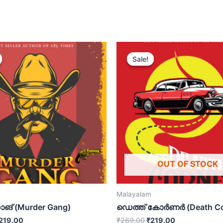
Sale!
Sale!
OUT OF STOCK
Malayalam
ങ് (Murder Gang)
ഡെത്ത് കോർണർ (Death Co
219.00
₹
269.00
₹
219.00