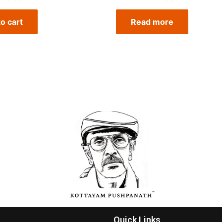
o cart
Read more
Quick Links