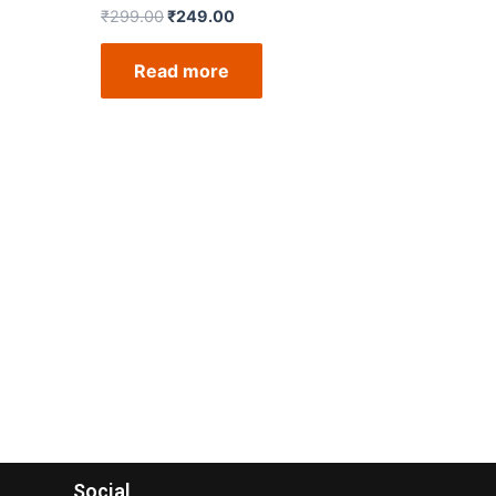
₹
299.00
₹
249.00
Read more
Social