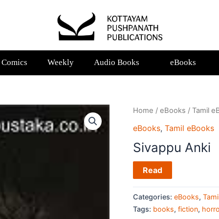
Comics
Weekly
Audio Books
eBooks
Home
/
eBooks
/
Tamil e
eBooks
,
Tamil eBooks
Sivappu Anki
Read
Categories:
eBooks
,
Tami
Tags:
books
,
fiction
,
horro