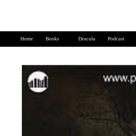
Home
Books
Dracula
Podcast