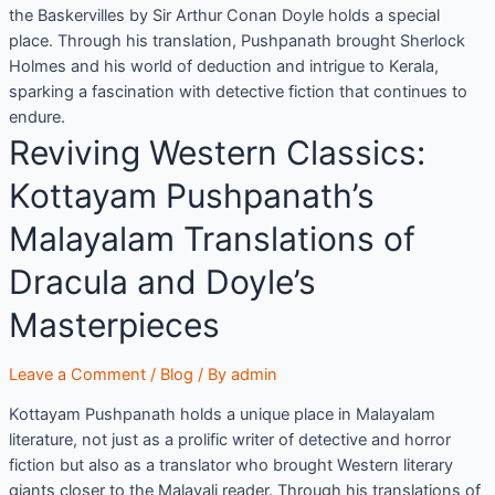
the Baskervilles by Sir Arthur Conan Doyle holds a special
place. Through his translation, Pushpanath brought Sherlock
Holmes and his world of deduction and intrigue to Kerala,
sparking a fascination with detective fiction that continues to
endure.
Reviving Western Classics:
Kottayam Pushpanath’s
Malayalam Translations of
Dracula and Doyle’s
Masterpieces
Leave a Comment
/
Blog
/ By
admin
Kottayam Pushpanath holds a unique place in Malayalam
literature, not just as a prolific writer of detective and horror
fiction but also as a translator who brought Western literary
giants closer to the Malayali reader. Through his translations of