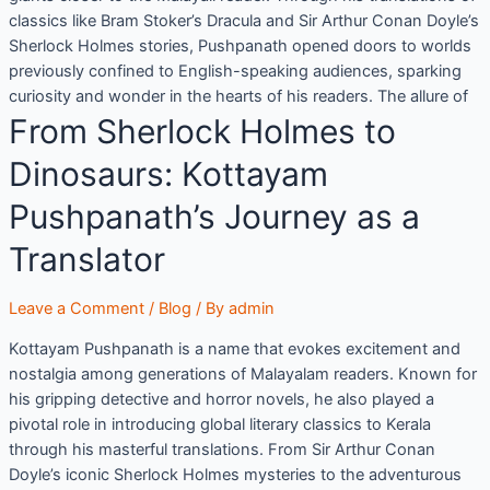
classics like Bram Stoker’s Dracula and Sir Arthur Conan Doyle’s
Sherlock Holmes stories, Pushpanath opened doors to worlds
previously confined to English-speaking audiences, sparking
curiosity and wonder in the hearts of his readers. The allure of
From Sherlock Holmes to
Dinosaurs: Kottayam
Pushpanath’s Journey as a
Translator
Leave a Comment
/
Blog
/ By
admin
Kottayam Pushpanath is a name that evokes excitement and
nostalgia among generations of Malayalam readers. Known for
his gripping detective and horror novels, he also played a
pivotal role in introducing global literary classics to Kerala
through his masterful translations. From Sir Arthur Conan
Doyle’s iconic Sherlock Holmes mysteries to the adventurous