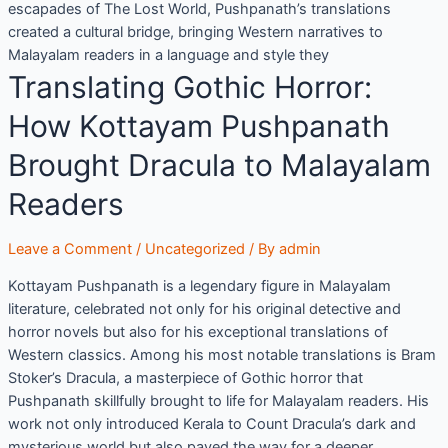
escapades of The Lost World, Pushpanath’s translations
created a cultural bridge, bringing Western narratives to
Malayalam readers in a language and style they
Translating Gothic Horror:
How Kottayam Pushpanath
Brought Dracula to Malayalam
Readers
Leave a Comment
/
Uncategorized
/ By
admin
Kottayam Pushpanath is a legendary figure in Malayalam
literature, celebrated not only for his original detective and
horror novels but also for his exceptional translations of
Western classics. Among his most notable translations is Bram
Stoker’s Dracula, a masterpiece of Gothic horror that
Pushpanath skillfully brought to life for Malayalam readers. His
work not only introduced Kerala to Count Dracula’s dark and
mysterious world but also paved the way for a deeper