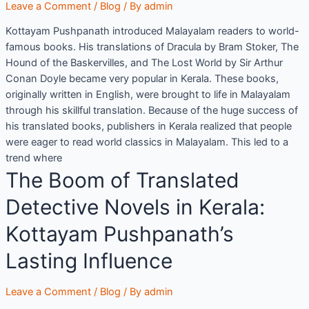
Leave a Comment
/
Blog
/ By
admin
Kottayam Pushpanath introduced Malayalam readers to world-
famous books. His translations of Dracula by Bram Stoker, The
Hound of the Baskervilles, and The Lost World by Sir Arthur
Conan Doyle became very popular in Kerala. These books,
originally written in English, were brought to life in Malayalam
through his skillful translation. Because of the huge success of
his translated books, publishers in Kerala realized that people
were eager to read world classics in Malayalam. This led to a
trend where
The Boom of Translated
Detective Novels in Kerala:
Kottayam Pushpanath’s
Lasting Influence
Leave a Comment
/
Blog
/ By
admin