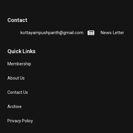
Contact
kottayampushpanth@gmail.com
News Letter
Quick Links
Membership
About Us
Contact Us
Archive
Privacy Policy