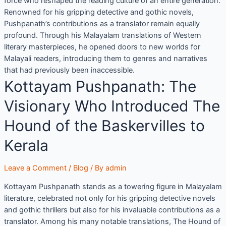
force who reshaped the reading culture of an entire generation.
Renowned for his gripping detective and gothic novels,
Pushpanath’s contributions as a translator remain equally
profound. Through his Malayalam translations of Western
literary masterpieces, he opened doors to new worlds for
Malayali readers, introducing them to genres and narratives
that had previously been inaccessible.
Kottayam Pushpanath: The
Visionary Who Introduced The
Hound of the Baskervilles to
Kerala
Leave a Comment
/
Blog
/ By
admin
Kottayam Pushpanath stands as a towering figure in Malayalam
literature, celebrated not only for his gripping detective novels
and gothic thrillers but also for his invaluable contributions as a
translator. Among his many notable translations, The Hound of