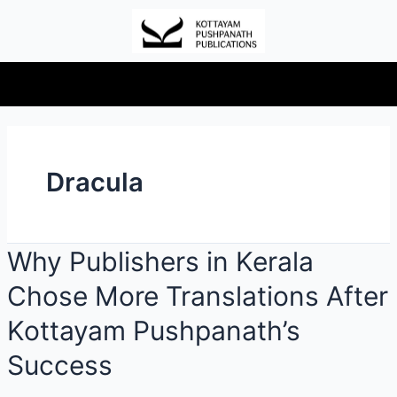
Dracula
Why Publishers in Kerala
Chose More Translations After
Kottayam Pushpanath’s
Success