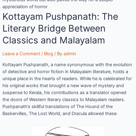
appreciation of horror
Kottayam Pushpanath: The
Literary Bridge Between
Classics and Malayalam
Leave a Comment
/
Blog
/ By
admin
Kottayam Pushpanath, a name synonymous with the evolution
of detective and horror fiction in Malayalam literature, holds a
unique place in the hearts of readers. While he is celebrated for
his original works that brought a new wave of mystery and
suspense to Kerala, his contributions as a translator opened
the doors of Western literary classics to Malayalam readers.
Pushpanath’s skillful translations of The Hound of the
Baskervilles, The Lost World, and Dracula allowed these