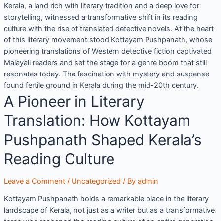
Kerala, a land rich with literary tradition and a deep love for
storytelling, witnessed a transformative shift in its reading
culture with the rise of translated detective novels. At the heart
of this literary movement stood Kottayam Pushpanath, whose
pioneering translations of Western detective fiction captivated
Malayali readers and set the stage for a genre boom that still
resonates today. The fascination with mystery and suspense
found fertile ground in Kerala during the mid-20th century.
A Pioneer in Literary
Translation: How Kottayam
Pushpanath Shaped Kerala’s
Reading Culture
Leave a Comment
/
Uncategorized
/ By
admin
Kottayam Pushpanath holds a remarkable place in the literary
landscape of Kerala, not just as a writer but as a transformative