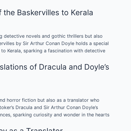
he Baskervilles to Kerala
 detective novels and gothic thrillers but also
ervilles by Sir Arthur Conan Doyle holds a special
to Kerala, sparking a fascination with detective
lations of Dracula and Doyle’s
nd horror fiction but also as a translator who
Stoker’s Dracula and Sir Arthur Conan Doyle’s
ces, sparking curiosity and wonder in the hearts
y as a Translator