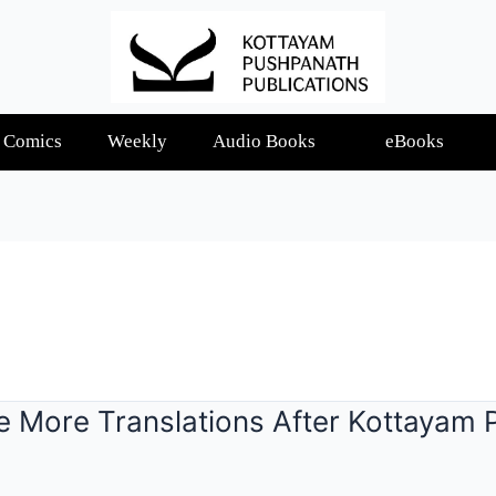
Comics
Weekly
Audio Books
eBooks
e More Translations After Kottayam