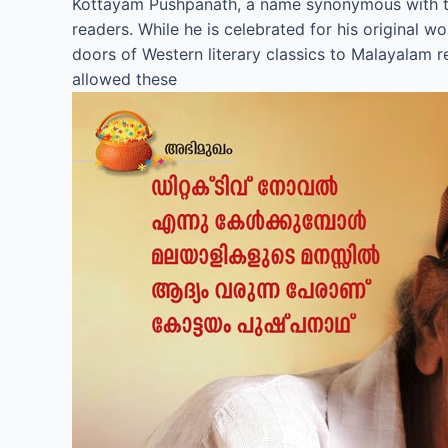
Kottayam Pushpanath, a name synonymous with the 
readers. While he is celebrated for his original 
doors of Western literary classics to Malayalam r
allowed these