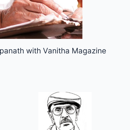
hpanath with Vanitha Magazine