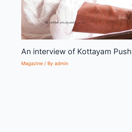
An interview of Kottayam Pus
Magazine
/ By
admin