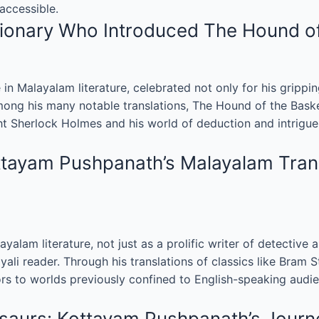
accessible.
onary Who Introduced The Hound of t
n Malayalam literature, celebrated not only for his gripping
 Among his many notable translations, The Hound of the Bask
t Sherlock Holmes and his world of deduction and intrigue 
ttayam Pushpanath’s Malayalam Trans
lam literature, not just as a prolific writer of detective a
yali reader. Through his translations of classics like Bram 
 to worlds previously confined to English-speaking audien
saurs: Kottayam Pushpanath’s Journe