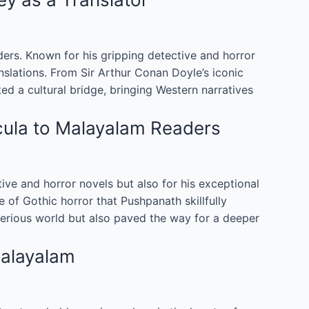
rs. Known for his gripping detective and horror
anslations. From Sir Arthur Conan Doyle’s iconic
d a cultural bridge, bringing Western narratives
cula to Malayalam Readers
tive and horror novels but also for his exceptional
 of Gothic horror that Pushpanath skillfully
terious world but also paved the way for a deeper
Malayalam