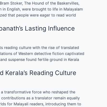
ram Stoker, The Hound of the Baskervilles,
 in English, were brought to life in Malayalam
alized that people were eager to read world
anath’s Lasting Influence
its reading culture with the rise of translated
ations of Western detective fiction captivated
 and suspense found fertile ground in Kerala
d Kerala’s Reading Culture
as a transformative force who reshaped the
 contributions as a translator remain equally
ds for Malayali readers, introducing them to