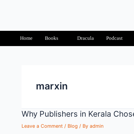
Home
Books
Dracula
Podcast
marxin
Why Publishers in Kerala Chos
Leave a Comment
/
Blog
/ By
admin