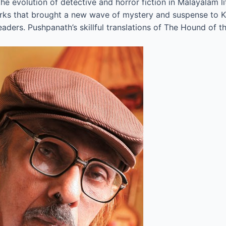
evolution of detective and horror fiction in Malayalam lite
works that brought a new wave of mystery and suspense to Ke
eaders. Pushpanath’s skillful translations of The Hound of t