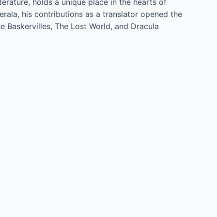
rature, holds a unique place in the hearts of
rala, his contributions as a translator opened the
he Baskervilles, The Lost World, and Dracula