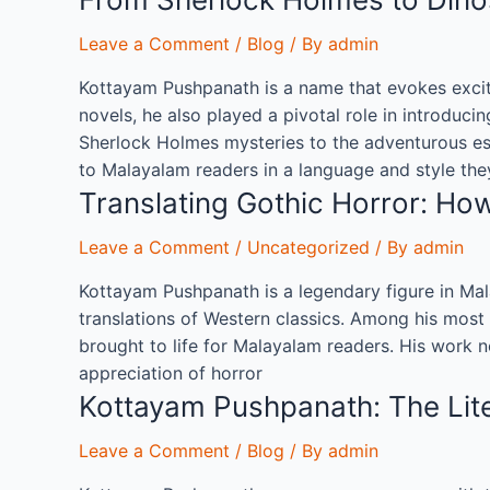
Leave a Comment
/
Blog
/ By
admin
Kottayam Pushpanath is a name that evokes excit
novels, he also played a pivotal role in introducin
Sherlock Holmes mysteries to the adventurous esc
to Malayalam readers in a language and style the
Translating Gothic Horror: H
Leave a Comment
/
Uncategorized
/ By
admin
Kottayam Pushpanath is a legendary figure in Malay
translations of Western classics. Among his most 
brought to life for Malayalam readers. His work 
appreciation of horror
Kottayam Pushpanath: The Lit
Leave a Comment
/
Blog
/ By
admin