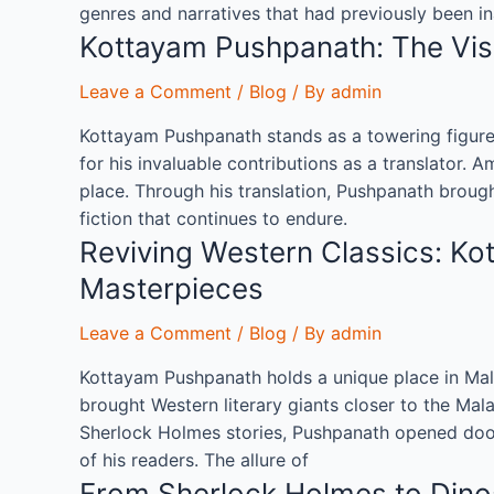
genres and narratives that had previously been in
Kottayam Pushpanath: The Visi
Leave a Comment
/
Blog
/ By
admin
Kottayam Pushpanath stands as a towering figure i
for his invaluable contributions as a translator.
place. Through his translation, Pushpanath brough
fiction that continues to endure.
Reviving Western Classics: Ko
Masterpieces
Leave a Comment
/
Blog
/ By
admin
Kottayam Pushpanath holds a unique place in Malaya
brought Western literary giants closer to the Mala
Sherlock Holmes stories, Pushpanath opened doors
of his readers. The allure of
From Sherlock Holmes to Dino