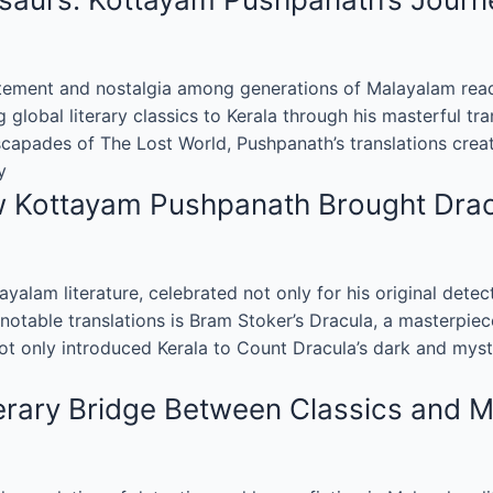
ement and nostalgia among generations of Malayalam reade
g global literary classics to Kerala through his masterful tr
apades of The Lost World, Pushpanath’s translations create
y
ow Kottayam Pushpanath Brought Dra
alam literature, celebrated not only for his original detec
notable translations is Bram Stoker’s Dracula, a masterpiece
not only introduced Kerala to Count Dracula’s dark and mys
erary Bridge Between Classics and 