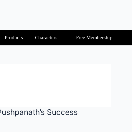
Products
Characters
Free Membership
 Pushpanath’s Success