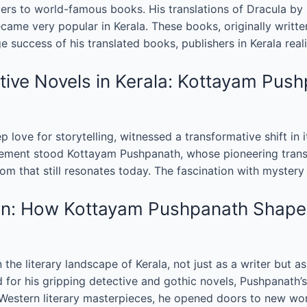
s to world-famous books. His translations of Dracula by B
me very popular in Kerala. These books, originally written
uge success of his translated books, publishers in Kerala re
ive Novels in Kerala: Kottayam Pushp
ep love for storytelling, witnessed a transformative shift in 
movement stood Kottayam Pushpanath, whose pioneering transl
om that still resonates today. The fascination with mystery
tion: How Kottayam Pushpanath Shape
he literary landscape of Kerala, not just as a writer but 
 for his gripping detective and gothic novels, Pushpanath’s
Western literary masterpieces, he opened doors to new worl