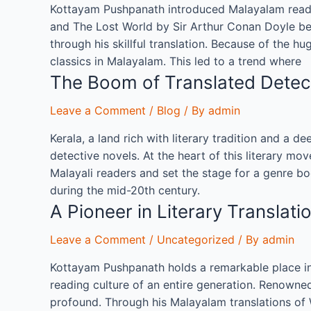
Kottayam Pushpanath introduced Malayalam reader
and The Lost World by Sir Arthur Conan Doyle beca
through his skillful translation. Because of the h
classics in Malayalam. This led to a trend where
The Boom of Translated Detect
Leave a Comment
/
Blog
/ By
admin
Kerala, a land rich with literary tradition and a de
detective novels. At the heart of this literary 
Malayali readers and set the stage for a genre bo
during the mid-20th century.
A Pioneer in Literary Transla
Leave a Comment
/
Uncategorized
/ By
admin
Kottayam Pushpanath holds a remarkable place in t
reading culture of an entire generation. Renowned
profound. Through his Malayalam translations of 