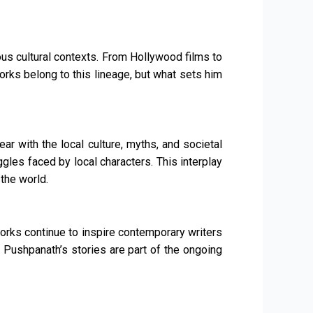
ious cultural contexts. From Hollywood films to
ks belong to this lineage, but what sets him
ar with the local culture, myths, and societal
gles faced by local characters. This interplay
the world.
works continue to inspire contemporary writers
 Pushpanath’s stories are part of the ongoing