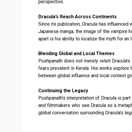
perspective.
Dracula’s Reach Across Continents
Since its publication, Dracula has influenced 
Japanese manga, the image of the vampire ha
apart is his ability to localize the myth for an
Blending Global and Local Themes
Pushpanath does not merely retell Dracula’s s
fears prevalent in Kerala. His works explore 
between global influence and local context giv
Continuing the Legacy
Pushpanath’s interpretation of Dracula is par
and filmmakers who see Dracula as a metaphor
global conversation surrounding Dracula’s leg