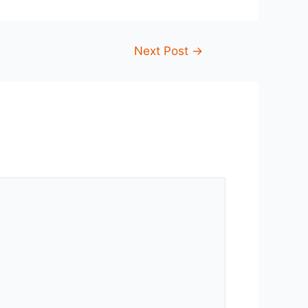
Next Post
→