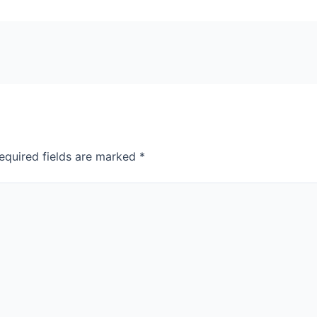
equired fields are marked
*