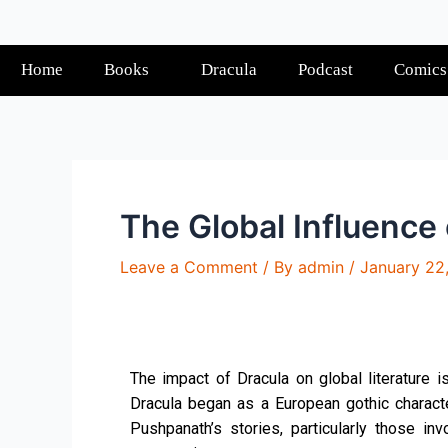
Home
Books
Dracula
Podcast
Comics
The Global Influence
Leave a Comment
/ By
admin
/
January 22
The impact of Dracula on global literature 
Dracula began as a European gothic character
Pushpanath’s stories, particularly those inv