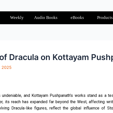
Weekly
Audio Books
eBooks
Products
 of Dracula on Kottayam Pus
, 2025
is undeniable, and Kottayam Pushpanath’s works stand as a test
, its reach has expanded far beyond the West, affecting write
olving Dracula-like figures, reflect the global influence of S