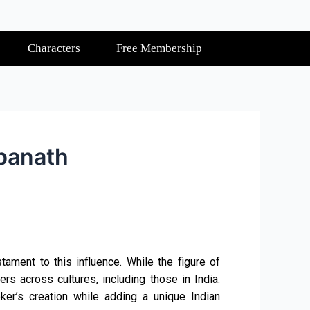
Characters
Free Membership
hpanath
ament to this influence. While the figure of
rs across cultures, including those in India.
toker’s creation while adding a unique Indian