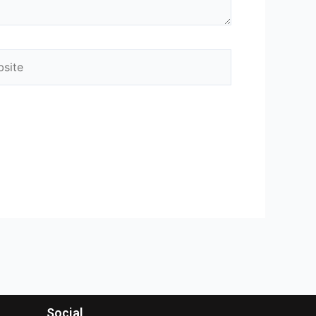
Social