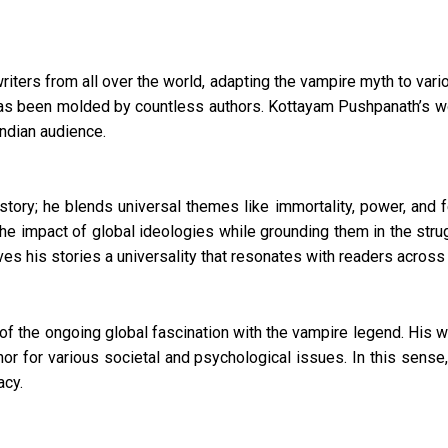
writers from all over the world, adapting the vampire myth to var
s been molded by countless authors. Kottayam Pushpanath’s wor
 Indian audience.
tory; he blends universal themes like immortality, power, and fe
the impact of global ideologies while grounding them in the strug
es his stories a universality that resonates with readers across 
t of the ongoing global fascination with the vampire legend. His 
 for various societal and psychological issues. In this sense,
acy.