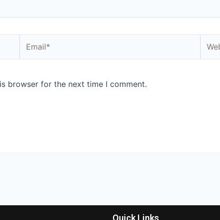
is browser for the next time I comment.
Quick Links