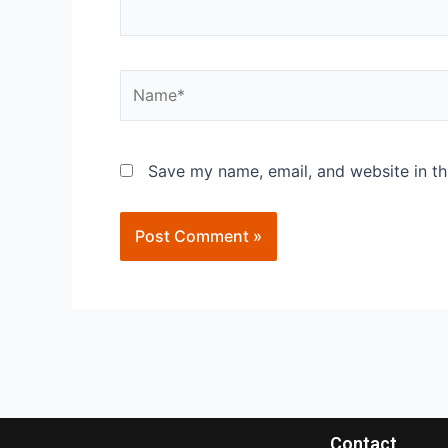
Save my name, email, and website in th
Contact