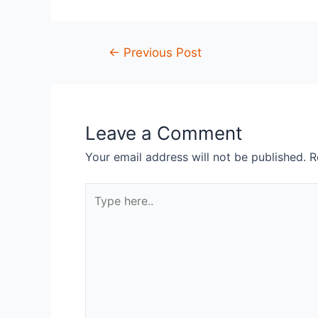
←
Previous Post
Leave a Comment
Your email address will not be published.
R