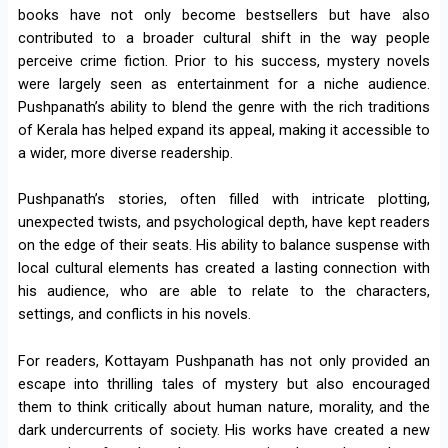
books have not only become bestsellers but have also
contributed to a broader cultural shift in the way people
perceive crime fiction. Prior to his success, mystery novels
were largely seen as entertainment for a niche audience.
Pushpanath’s ability to blend the genre with the rich traditions
of Kerala has helped expand its appeal, making it accessible to
a wider, more diverse readership.
Pushpanath’s stories, often filled with intricate plotting,
unexpected twists, and psychological depth, have kept readers
on the edge of their seats. His ability to balance suspense with
local cultural elements has created a lasting connection with
his audience, who are able to relate to the characters,
settings, and conflicts in his novels.
For readers, Kottayam Pushpanath has not only provided an
escape into thrilling tales of mystery but also encouraged
them to think critically about human nature, morality, and the
dark undercurrents of society. His works have created a new