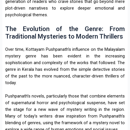
generation of readers who crave stories that go beyond mere
plot-driven narratives to explore deeper emotional and
psychological themes.
The Evolution of the Genre: From
Traditional Mysteries to Modern Thrillers
Over time, Kottayam Pushpanath’s influence on the Malayalam
mystery genre has been evident in the increasing
sophistication and complexity of the works that followed. The
genre in Kerala has evolved from the simple detective stories
of the past to the more nuanced, character-driven thrillers of
today.
Pushpanath’s novels, particularly those that combine elements
of supernatural horror and psychological suspense, have set
the stage for a new wave of mystery writing in the region.
Many of today’s writers draw inspiration from Pushpanath’s
blending of genres, using the framework of a mystery novel to
explore a wide range of human emotions and social issues.