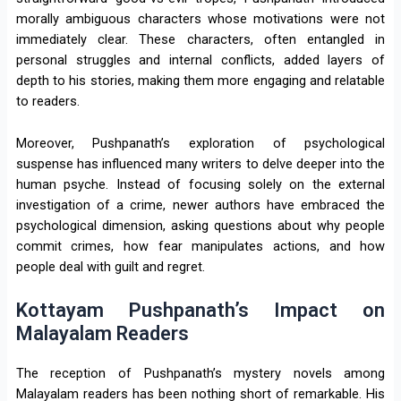
morally ambiguous characters whose motivations were not
immediately clear. These characters, often entangled in
personal struggles and internal conflicts, added layers of
depth to his stories, making them more engaging and relatable
to readers.
Moreover, Pushpanath’s exploration of psychological
suspense has influenced many writers to delve deeper into the
human psyche. Instead of focusing solely on the external
investigation of a crime, newer authors have embraced the
psychological dimension, asking questions about why people
commit crimes, how fear manipulates actions, and how
people deal with guilt and regret.
Kottayam Pushpanath’s Impact on
Malayalam Readers
The reception of Pushpanath’s mystery novels among
Malayalam readers has been nothing short of remarkable. His