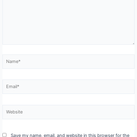
Save my name, email, and website in this browser for the