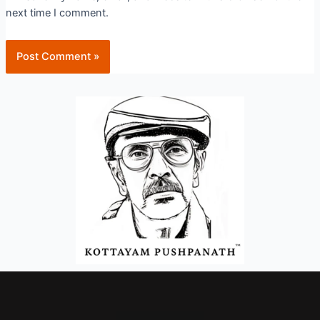
next time I comment.