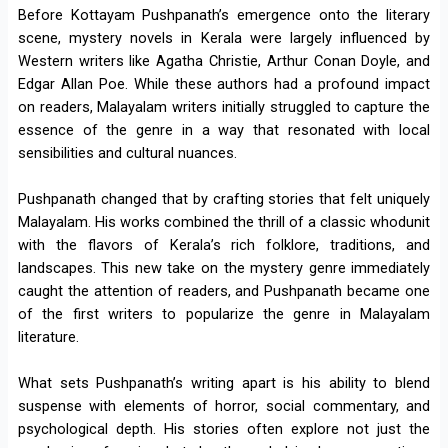
Before Kottayam Pushpanath’s emergence onto the literary
scene, mystery novels in Kerala were largely influenced by
Western writers like Agatha Christie, Arthur Conan Doyle, and
Edgar Allan Poe. While these authors had a profound impact
on readers, Malayalam writers initially struggled to capture the
essence of the genre in a way that resonated with local
sensibilities and cultural nuances.
Pushpanath changed that by crafting stories that felt uniquely
Malayalam. His works combined the thrill of a classic whodunit
with the flavors of Kerala’s rich folklore, traditions, and
landscapes. This new take on the mystery genre immediately
caught the attention of readers, and Pushpanath became one
of the first writers to popularize the genre in Malayalam
literature.
What sets Pushpanath’s writing apart is his ability to blend
suspense with elements of horror, social commentary, and
psychological depth. His stories often explore not just the