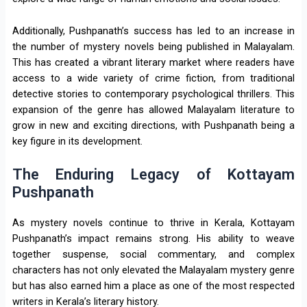
Additionally, Pushpanath’s success has led to an increase in
the number of mystery novels being published in Malayalam.
This has created a vibrant literary market where readers have
access to a wide variety of crime fiction, from traditional
detective stories to contemporary psychological thrillers. This
expansion of the genre has allowed Malayalam literature to
grow in new and exciting directions, with Pushpanath being a
key figure in its development.
The Enduring Legacy of Kottayam
Pushpanath
As mystery novels continue to thrive in Kerala, Kottayam
Pushpanath’s impact remains strong. His ability to weave
together suspense, social commentary, and complex
characters has not only elevated the Malayalam mystery genre
but has also earned him a place as one of the most respected
writers in Kerala’s literary history.