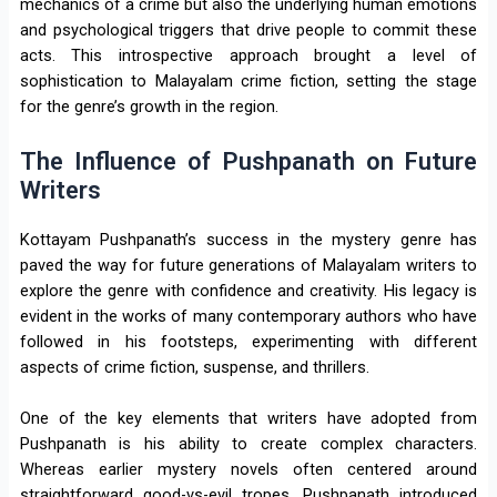
mechanics of a crime but also the underlying human emotions
and psychological triggers that drive people to commit these
acts. This introspective approach brought a level of
sophistication to Malayalam crime fiction, setting the stage
for the genre’s growth in the region.
The Influence of Pushpanath on Future
Writers
Kottayam Pushpanath’s success in the mystery genre has
paved the way for future generations of Malayalam writers to
explore the genre with confidence and creativity. His legacy is
evident in the works of many contemporary authors who have
followed in his footsteps, experimenting with different
aspects of crime fiction, suspense, and thrillers.
One of the key elements that writers have adopted from
Pushpanath is his ability to create complex characters.
Whereas earlier mystery novels often centered around
straightforward good-vs-evil tropes, Pushpanath introduced