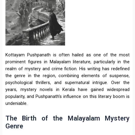
Kottayam Pushpanath is often hailed as one of the most
prominent figures in Malayalam literature, particularly in the
realm of mystery and crime fiction. His writing has redefined
the genre in the region, combining elements of suspense,
psychological thrillers, and supernatural intrigue. Over the
years, mystery novels in Kerala have gained widespread
popularity, and Pushpanath’s influence on this literary boom is
undeniable.
The Birth of the Malayalam Mystery
Genre