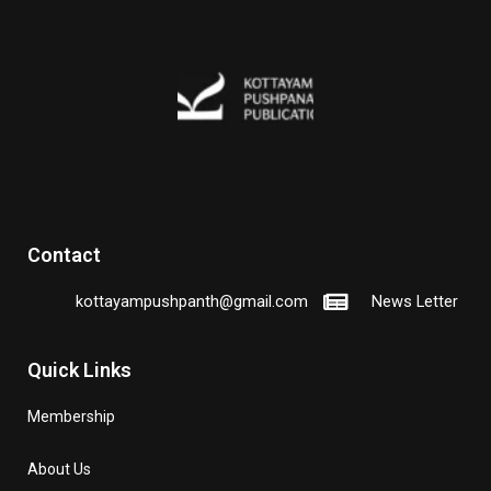
Contact
kottayampushpanth@gmail.com
News Letter
Quick Links
Membership
About Us