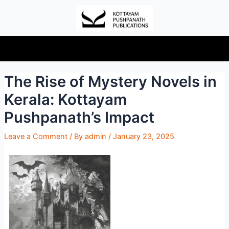
The Rise of Mystery Novels in
Kerala: Kottayam
Pushpanath’s Impact
Leave a Comment
/ By
admin
/
January 23, 2025