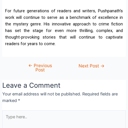
For future generations of readers and writers, Pushpanath’s
work will continue to serve as a benchmark of excellence in
the mystery genre. His innovative approach to crime fiction
has set the stage for even more thrilling, complex, and
thought-provoking stories that will continue to captivate
readers for years to come.
←
Previous
Next Post
→
Post
Leave a Comment
Your email address will not be published.
Required fields are
marked
*