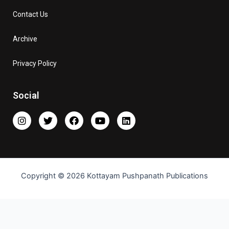
Contact Us
Archive
Privacy Policy
Social
Copyright © 2026 Kottayam Pushpanath Publications